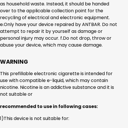
as household waste. Instead, it should be handed
over to the applicable collection point for the
recycling of electrical and electronic equipment.
e.Only have your device repaired by ANTBAR. Do not
attempt to repair it by yourself as damage or
personal injury may occur. f.Do not drop, throw or
abuse your device, which may cause damage.
WARNING
This prefillable electronic cigarette is intended for
use with compatible e-liquid, which may contain
nicotine. Nicotine is an addictive substance and it is
not suitable or
recommended to use in following cases:
1)This device is not suitable for: