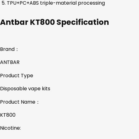
TPU+PC+ABS triple-material processing
Antbar KT800 Specification
Brand：
ANTBAR
Product Type
Disposable vape kits
Product Name：
KT800
Nicotine: