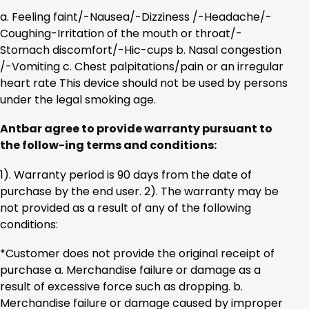
a. Feeling faint/-Nausea/-Dizziness /-Headache/-
Coughing-Irritation of the mouth or throat/-
Stomach discomfort/-Hic-cups b. Nasal congestion
/-Vomiting c. Chest palpitations/pain or an irregular
heart rate This device should not be used by persons
under the legal smoking age.
Antbar agree to provide warranty pursuant to
the follow-ing terms and conditions:
1). Warranty period is 90 days from the date of
purchase by the end user. 2). The warranty may be
not provided as a result of any of the following
conditions:
*Customer does not provide the original receipt of
purchase a. Merchandise failure or damage as a
result of excessive force such as dropping. b.
Merchandise failure or damage caused by improper