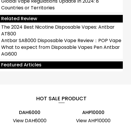
Global Vape Regulations Update In 2024: 8
Countries or Territories
Related Review
The 2024 Best Nicotine Disposable Vapes: Antbar
AT800
Antbar SA8000 Disposable Vape Review：POP Vape
What to expect from Disposable Vapes Pen Antbar
AG600
What Are The Top 10 Popular And Least
Harmful Disposable Vapes?
Featured Articles
HOT SALE PRODUCT
DAH6000
AHP10000
View DAH6000
View AHP10000