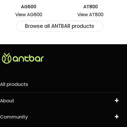
AG600
AT800
View AG600
View AT800
Browse all ANTBAR products
All products
About
Community