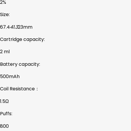
2%
Size:
67.4
41.3
23mm
Cartridge capacity:
2 ml
Battery capacity:
500mAh
Coil Resistance：
1.5Ω
Puffs:
800