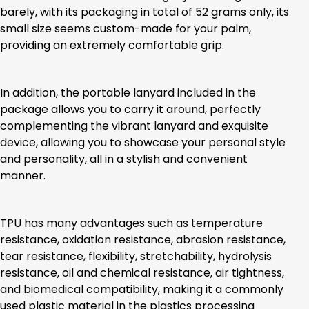
barely, with its packaging in total of 52 grams only, its
small size seems custom-made for your palm,
providing an extremely comfortable grip.
In addition, the portable lanyard included in the
package allows you to carry it around, perfectly
complementing the vibrant lanyard and exquisite
device, allowing you to showcase your personal style
and personality, all in a stylish and convenient
manner.
TPU has many advantages such as temperature
resistance, oxidation resistance, abrasion resistance,
tear resistance, flexibility, stretchability, hydrolysis
resistance, oil and chemical resistance, air tightness,
and biomedical compatibility, making it a commonly
used plastic material in the plastics processing