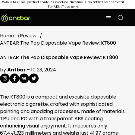
WARNING: This product contains nicotine. Nicotine is an addictive chemical.
For ADULT use only.
Home
Review
ANTBAR The Pop Disposable Vape Review: KT800
ANTBAR The Pop Disposable Vape Review: KT800
by
Antbar
–
10 23, 2024
The KT800 is a compact and exquisite disposable
electronic cigarette, crafted with sophisticated
painting and anodizing processes, made of materials
TPU and PC with a transparent ABS coating
enhancing visual enjoyment. It measures only
67.4
41.3
23 millimeters and weighs just 41.97 grams