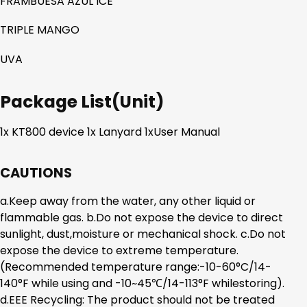
FRAMBUESA AZUL ICE
TRIPLE MANGO
UVA
Package List(Unit)
1x KT800 device 1x Lanyard 1xUser Manual
CAUTIONS
a.Keep away from the water, any other liquid or
flammable gas. b.Do not expose the device to direct
sunlight, dust,moisture or mechanical shock. c.Do not
expose the device to extreme temperature.
(Recommended temperature range:-10-60°C/14-
140°F while using and -10~45℃/14-113°F whilestoring).
d.EEE Recycling: The product should not be treated