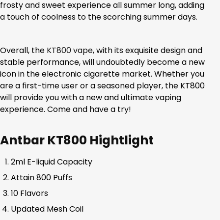
frosty and sweet experience all summer long, adding
a touch of coolness to the scorching summer days.
Overall, the
KT800 vape
, with its exquisite design and
stable performance, will undoubtedly become a new
icon in the electronic cigarette market. Whether you
are a first-time user or a seasoned player, the KT800
will provide you with a new and ultimate vaping
experience. Come and have a try!
Antbar KT800 Hightlight
2ml E-liquid Capacity
Attain 800 Puffs
10 Flavors
Updated Mesh Coil