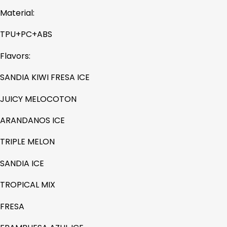
Material:
TPU+PC+ABS
Flavors:
SANDIA KIWI FRESA ICE
JUICY MELOCOTON
ARANDANOS ICE
TRIPLE MELON
SANDIA ICE
TROPICAL MIX
FRESA