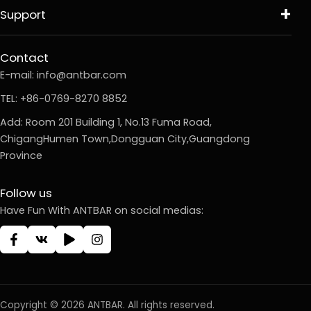
Support
Contact
E-mail:
info@antbar.com
TEL: +86-0769-8270 8852
Add: Room 201 Building 1, No.13 Fuma Road,
ChigangHumen Town,Dongguan City,Guangdong
Province
Follow us
Have Fun With ANTBAR on social medias:
Copyright © 2026 ANTBAR. All rights reserved.