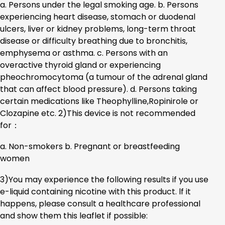
a. Persons under the legal smoking age. b. Persons
experiencing heart disease, stomach or duodenal
ulcers, liver or kidney problems, long-term throat
disease or difficulty breathing due to bronchitis,
emphysema or asthma. c. Persons with an
overactive thyroid gland or experiencing
pheochromocytoma (a tumour of the adrenal gland
that can affect blood pressure). d. Persons taking
certain medications like Theophylline,Ropinirole or
Clozapine etc. 2)This device is not recommended
for：
a. Non-smokers b. Pregnant or breastfeeding
women
3)You may experience the following results if you use
e-liquid containing nicotine with this product. lf it
happens, please consult a healthcare professional
and show them this leaflet if possible: