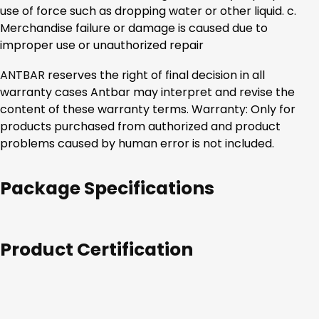
use of force such as dropping water or other liquid. c.
Merchandise failure or damage is caused due to
improper use or unauthorized repair
ANTBAR
reserves the right of final decision in all
warranty cases Antbar may interpret and revise the
content of these warranty terms. Warranty: Only for
products purchased from authorized and product
problems caused by human error is not included.
Package Specifications
Product Certification