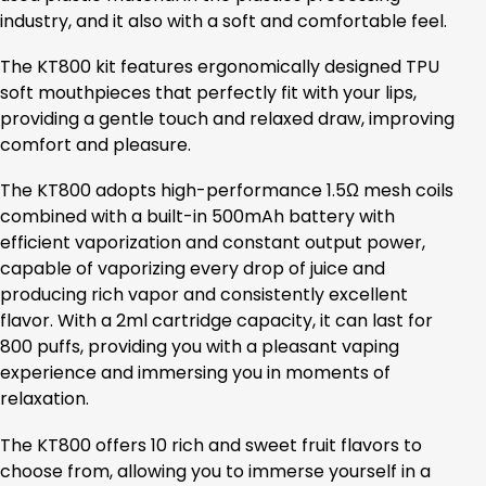
industry, and it also with a soft and comfortable feel.
The KT800 kit features ergonomically designed TPU
soft mouthpieces that perfectly fit with your lips,
providing a gentle touch and relaxed draw, improving
comfort and pleasure.
The KT800 adopts high-performance 1.5Ω mesh coils
combined with a built-in 500mAh battery with
efficient vaporization and constant output power,
capable of vaporizing every drop of juice and
producing rich vapor and consistently excellent
flavor. With a 2ml cartridge capacity, it can last for
800 puffs, providing you with a pleasant vaping
experience and immersing you in moments of
relaxation.
The KT800 offers 10 rich and sweet fruit flavors to
choose from, allowing you to immerse yourself in a