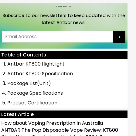
JOIN OUR NEWS LETTER
Subscribe to our newsletters to keep updated with the
latest Antbar news.
Email
Table of Contents
Antbar KT800 Hightlight
Antbar KT800 Specification
Package List(Unit)
Package Specifications
Product Certification
Latest Article
How about Vaping Prescription In Australia
ANTBAR The Pop Disposable Vape Review: KT800