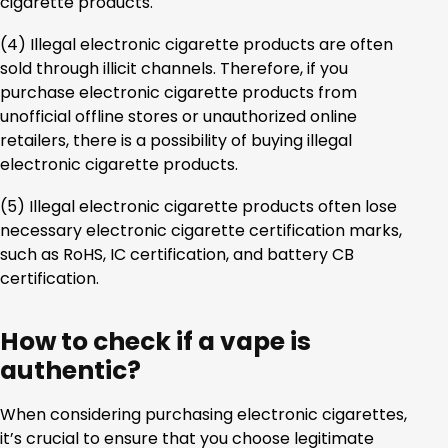
cigarette products.
(4) Illegal electronic cigarette products are often
sold through illicit channels. Therefore, if you
purchase electronic cigarette products from
unofficial offline stores or unauthorized online
retailers, there is a possibility of buying illegal
electronic cigarette products.
(5) Illegal electronic cigarette products often lose
necessary electronic cigarette certification marks,
such as RoHS, IC certification, and battery CB
certification.
How to check if a vape is
authentic?
When considering purchasing electronic cigarettes,
it’s crucial to ensure that you choose legitimate