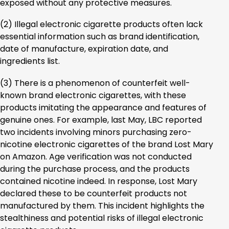
exposed without any protective measures.
(2) Illegal electronic cigarette products often lack
essential information such as brand identification,
date of manufacture, expiration date, and
ingredients list.
(3) There is a phenomenon of counterfeit well-
known brand electronic cigarettes, with these
products imitating the appearance and features of
genuine ones. For example, last May, LBC reported
two incidents involving minors purchasing zero-
nicotine electronic cigarettes of the brand Lost Mary
on Amazon. Age verification was not conducted
during the purchase process, and the products
contained nicotine indeed. In response, Lost Mary
declared these to be counterfeit products not
manufactured by them. This incident highlights the
stealthiness and potential risks of illegal electronic