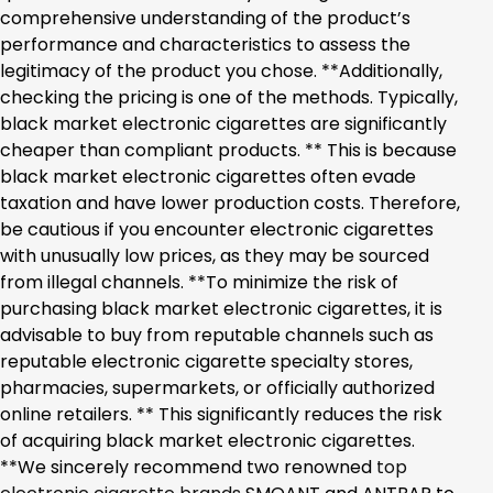
comprehensive understanding of the product’s
performance and characteristics to assess the
legitimacy of the product you chose. **Additionally,
checking the pricing is one of the methods. Typically,
black market electronic cigarettes are significantly
cheaper than compliant products. ** This is because
black market electronic cigarettes often evade
taxation and have lower production costs. Therefore,
be cautious if you encounter electronic cigarettes
with unusually low prices, as they may be sourced
from illegal channels. **To minimize the risk of
purchasing black market electronic cigarettes, it is
advisable to buy from reputable channels such as
reputable electronic cigarette specialty stores,
pharmacies, supermarkets, or officially authorized
online retailers. ** This significantly reduces the risk
of acquiring black market electronic cigarettes.
**We sincerely recommend two renowned
top