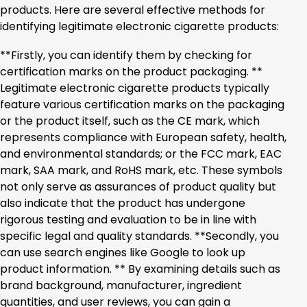
products. Here are several effective methods for
identifying legitimate electronic cigarette products:
**Firstly, you can identify them by checking for
certification marks on the product packaging. **
Legitimate electronic cigarette products typically
feature various certification marks on the packaging
or the product itself, such as the CE mark, which
represents compliance with European safety, health,
and environmental standards; or the FCC mark, EAC
mark, SAA mark, and RoHS mark, etc. These symbols
not only serve as assurances of product quality but
also indicate that the product has undergone
rigorous testing and evaluation to be in line with
specific legal and quality standards. **Secondly, you
can use search engines like Google to look up
product information. ** By examining details such as
brand background, manufacturer, ingredient
quantities, and user reviews, you can gain a