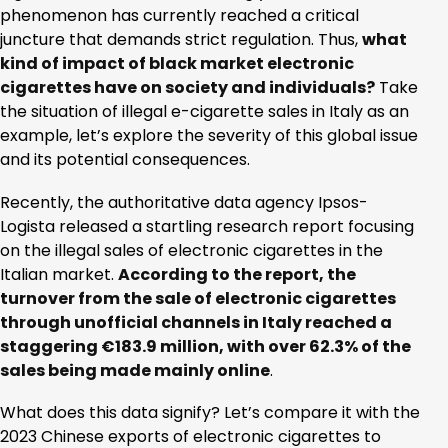
phenomenon has currently reached a critical
juncture that demands strict regulation. Thus,
what
kind of impact of black market electronic
cigarettes have on society and individuals?
Take
the situation of illegal e-cigarette sales in Italy as an
example, let’s explore the severity of this global issue
and its potential consequences.
Recently, the authoritative data agency Ipsos-
Logista released a startling research report focusing
on the illegal sales of electronic cigarettes in the
Italian market.
According to the report, the
turnover from the sale of electronic cigarettes
through unofficial channels in Italy reached a
staggering €183.9 million, with over 62.3% of the
sales being made mainly online
.
What does this data signify? Let’s compare it with the
2023 Chinese exports of electronic cigarettes to