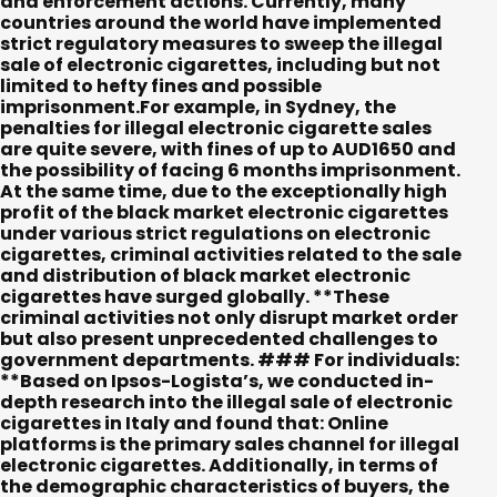
and enforcement actions. Currently, many
countries around the world have implemented
strict regulatory measures to sweep the illegal
sale of electronic cigarettes, including but not
limited to hefty fines and possible
imprisonment.For example, in Sydney, the
penalties for illegal electronic cigarette sales
are quite severe, with fines of up to AUD1650 and
the possibility of facing 6 months imprisonment.
At the same time, due to the exceptionally high
profit of the black market electronic cigarettes
under various strict regulations on electronic
cigarettes, criminal activities related to the sale
and distribution of black market electronic
cigarettes have surged globally. **These
criminal activities not only disrupt market order
but also present unprecedented challenges to
government departments.
###
For individuals:
**Based on Ipsos-Logista’s, we conducted in-
depth research into the illegal sale of electronic
cigarettes in Italy and found that: Online
platforms is the primary sales channel for illegal
electronic cigarettes. Additionally, in terms of
the demographic characteristics of buyers, the