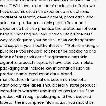
electronic cigarette brands
SMOANT and ANTBAR to
you. ** With over a decade of dedicated efforts, we
have accumulated rich experience in electronic
cigarette research, development, production, and
sales. Our products not only pursue flavor and
experience but also prioritize the protection of your
health. Choosing
SMOANT
and ANTBAR is the best
way to safeguard your health. Let us work together
and support your healthy lifestyle. **Before making a
purchase, you should also check the packaging and
labels of the products. ** Legitimate electronic
cigarette products typically have clear, complete
packaging that includes key information such as
product name, production date, brand,
manufacturer information, batch number, etc.
Additionally, the labels should clearly state product
ingredients, warnings and instructions for use.If the
product with rough packaging, and the obscured
label,or the incomplete information, you should be