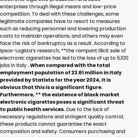
enterprises through illegal means and low-price
competition. To deal with these challenges, some
legitimate companies have to resort to measures
such as reducing personnel and lowering production
costs to maintain operations, and others may even
face the risk of bankruptcy as a result. According to
Ipsos-Logista’s research, **the rampant illicit sale of
electronic cigarettes has led to the loss of up to 5,100
jobs in Italy
. When compared with the total
employment population of 23.61 million in Italy
provided by
Statista
for the year 2024, it is
obvious that this is a significant figure.
Furthermore, ** the existence of black market
electronic cigarettes poses a significant threat
to public health services.
Due to the lack of
necessary regulations and stringent quality control,
these products cannot guarantee the exact
composition and safety. Consumers purchasing and