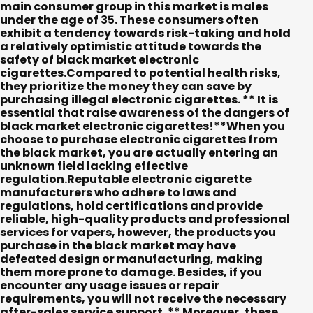
main consumer group in this market is males
under the age of 35. These consumers often
exhibit a tendency towards risk-taking and hold
a relatively optimistic attitude towards the
safety of black market electronic
cigarettes.Compared to potential health risks,
they prioritize the money they can save by
purchasing illegal electronic cigarettes. ** It is
essential that raise awareness of the dangers of
black market electronic cigarettes!**When you
choose to purchase electronic cigarettes from
the black market, you are actually entering an
unknown field lacking effective
regulation.Reputable electronic cigarette
manufacturers who adhere to laws and
regulations, hold certifications and provide
reliable, high-quality products and professional
services for vapers, however, the products you
purchase in the black market may have
defeated design or manufacturing, making
them more prone to damage. Besides, if you
encounter any usage issues or repair
requirements, you will not receive the necessary
after-sales service support. ** Moreover, these