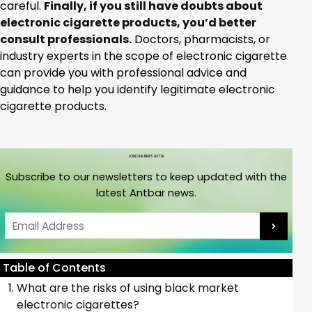
careful.
Finally, if you still have doubts about
electronic cigarette products, you’d better
consult professionals.
Doctors, pharmacists, or
industry experts in the scope of electronic cigarette
can provide you with professional advice and
guidance to help you identify legitimate electronic
cigarette products.
JOIN OUR NEWS LETTER
Subscribe to our newsletters to keep updated with the
latest Antbar news.
Email
Table of Contents
What are the risks of using black market
electronic cigarettes?