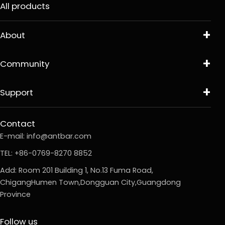
All products
About
Community
Support
Contact
E-mail:
info@antbar.com
TEL: +86-0769-8270 8852
Add: Room 201 Building 1, No.13 Fuma Road,
ChigangHumen Town,Dongguan City,Guangdong
Province
Follow us