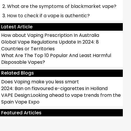
What are the symptoms of blackmarket vape?
How to check if a vape is authentic?
Latest Article
How about Vaping Prescription In Australia
Global Vape Regulations Update In 2024: 8
Countries or Territories
What Are The Top 10 Popular And Least Harmful
Disposable Vapes?
Related Blogs
Does Vaping make you less smart
2024: Ban on flavoured e-cigarettes in Holland
VAPE Design:Looking ahead to vape trends from the
Spain Vape Expo
Antbar ROCKET Disposable Vape Review：POP
Vape
Featured Articles