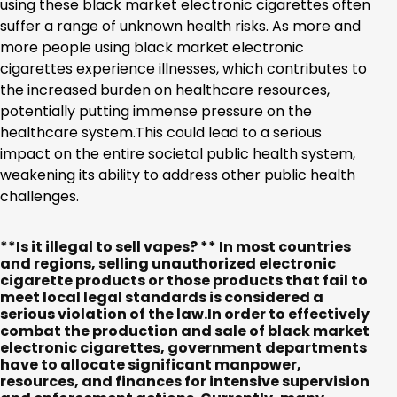
using these black market electronic cigarettes often
suffer a range of unknown health risks. As more and
more people using black market electronic
cigarettes experience illnesses, which contributes to
the increased burden on healthcare resources,
potentially putting immense pressure on the
healthcare system.This could lead to a serious
impact on the entire societal public health system,
weakening its ability to address other public health
challenges.
**Is it illegal to sell vapes? ** In most countries
and regions, selling unauthorized electronic
cigarette products or those products that fail to
meet local legal standards is considered a
serious violation of the law.In order to effectively
combat the production and sale of black market
electronic cigarettes, government departments
have to allocate significant manpower,
resources, and finances for intensive supervision