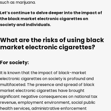
such as marijuana.
Let’s continue to delve deeper into the impact of
the black market electronic cigarettes on
society and individuals.
What are the risks of using black
market electronic cigarettes?
For society:
It is known that the impact of black-market
electronic cigarettes on society is profound and
multifaceted. The presence and spread of black
market electronic cigarettes have brought
significant negative consequences on national tax
revenue, employment environment, social public
health services, administrative enforcement