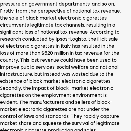
pressure on government departments, and so on.
Firstly, from the perspective of national tax revenue,
the sale of black market electronic cigarettes
circumvents legitimate tax channels, resulting in a
significant loss of national tax revenue. According to
research conducted by Ipsos-Logista, the illicit sale
of electronic cigarettes in Italy has resulted in the
loss of more than $620 million in tax revenue for the
country. This lost revenue could have been used to
improve public services, social welfare and national
infrastructure, but instead was wasted due to the
existence of black market electronic cigarettes.
Secondly, the impact of black-market electronic
cigarettes on the employment environment is
evident. The manufacturers and sellers of black-
market electronic cigarettes are not under the
control of laws and standards. They rapidly capture
market share and squeeze the survival of legitimate
electronic cigarette production and sales