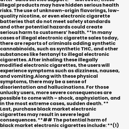
illegal products may have hidden serious health
risks. The use of unknown-origin flavorings, low-
quality nicotine, or even electronic cigarette
batteries that do not meet safety standards
and other potential hazards could create
serious harm to customers’ health. **In many
cases of illegal electronic cigarette sales today,
there are reports of criminals adding synthetic
cannabinoids, such as synthetic THC, and other
substances like fentanyl to illegal electronic
cigarettes. After inhaling these illegally
modified electronic cigarettes, the users will
experience symptoms such as dizziness, nausea,
and vomiting.Along with these physical
symptoms, there may be a sense of
disorientation and hallucinations. For those
unlucky users, more severe consequences are
possible to come with – shock, asphyxiation, and
in the most extreme cases, sudden death. **
Last, purchase black market electronic
cigarettes may result in severe legal
consequences. **## The potential harm of
black market electronic cigarettes include: **(1)