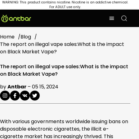
WARNING: This product contains nicotine. Nicotine is an addictive chemical.
For ADULT use only.
Home
Blog
The report on illegal vape sales:What is the impact
on Black Market Vape?
The report on illegal vape sales:What is the impact
on Black Market Vape?
by
Antbar
–
05 15, 2024
With various governments worldwide issuing bans on
disposable electronic cigarettes, the illicit e-
cigarette market has increasingly thrived. This