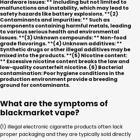
Hardware issues: ** Including but not limited to
malfunctions and instability, which may lead to
safety hazards like battery explosions. **(2)
Contaminants and impurities: ** Such as
components containing harmful metals, leading
to various serious health and environmental
issues. **(3) Unknown compounds: ** Non-food
grade flavorings. **(4) Unknown additives: **
Synthetic drugs or other illegal additives may be
mixed into the products. **(5) Nicotine content:
** Excessive nicotine content breaks the law and
low-quality counterfeit nicotine.
(6) Bacterial
contamination:
Poor hygiene conditions in the
production environment provide a breeding
ground for contaminants.
What are the symptoms of
blackmarket vape?
(1) Illegal electronic cigarette products often lack
proper packaging and they are typically sold directly