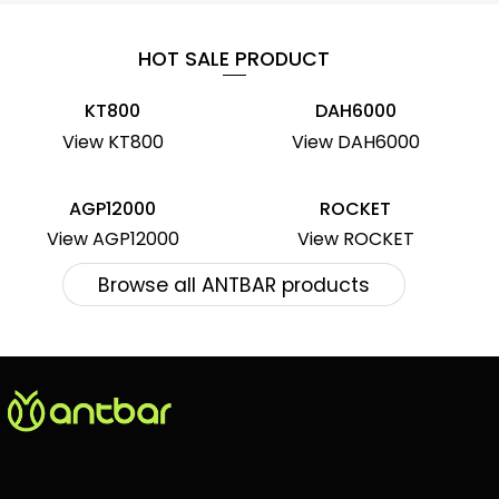
HOT SALE PRODUCT
KT800
DAH6000
View KT800
View DAH6000
AGP12000
ROCKET
View AGP12000
View ROCKET
Browse all ANTBAR products