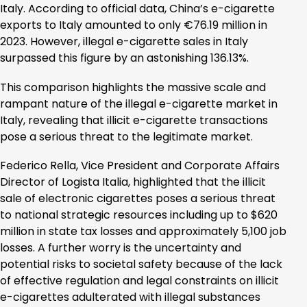
Italy. According to official data, China’s e-cigarette
exports to Italy amounted to only €76.19 million in
2023. However, illegal e-cigarette sales in Italy
surpassed this figure by an astonishing 136.13%.
This comparison highlights the massive scale and
rampant nature of the illegal e-cigarette market in
Italy, revealing that illicit e-cigarette transactions
pose a serious threat to the legitimate market.
Federico Rella, Vice President and Corporate Affairs
Director of Logista Italia, highlighted that the illicit
sale of electronic cigarettes poses a serious threat
to national strategic resources including up to $620
million in state tax losses and approximately 5,100 job
losses. A further worry is the uncertainty and
potential risks to societal safety because of the lack
of effective regulation and legal constraints on illicit
e-cigarettes adulterated with illegal substances