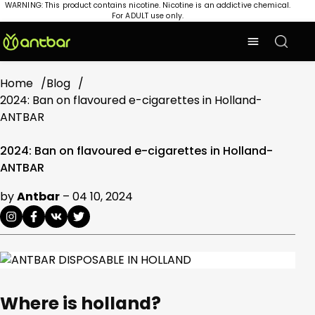
WARNING: This product contains nicotine. Nicotine is an addictive chemical.
For ADULT use only.
Home
Blog
2024: Ban on flavoured e-cigarettes in Holland-
ANTBAR
2024: Ban on flavoured e-cigarettes in Holland-
ANTBAR
by
Antbar
–
04 10, 2024
Where is holland?