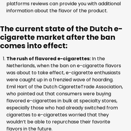
platforms reviews can provide you with additional
information about the flavor of the product.
The current state of the Dutch e-
cigarette market after the ban
comes into effect:
The rush of flavored e-cigarettes:
In the
Netherlands, when the ban on e-cigarette flavors
was about to take effect, e-cigarette enthusiasts
were caught up in a frenzied wave of hoarding.
Emil Hart of the Dutch CigaretteTrade Association,
who pointed out that consumers were buying
flavored e-cigarettes in bulk at specialty stores,
especially those who had already switched from
cigarettes to e-cigarettes worried that they
wouldn’t be able to repurchase their favorite
flavors in the future.