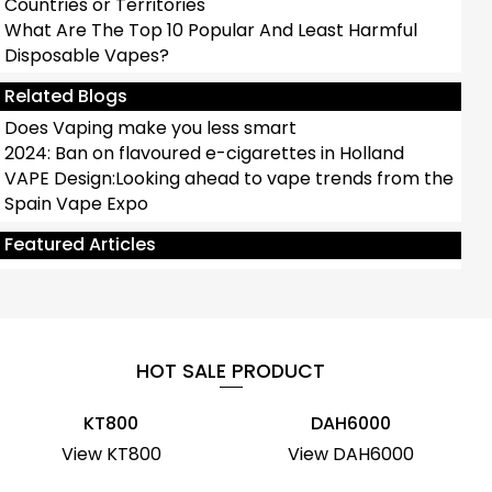
Countries or Territories
What Are The Top 10 Popular And Least Harmful
Disposable Vapes?
Related Blogs
Does Vaping make you less smart
2024: Ban on flavoured e-cigarettes in Holland
VAPE Design:Looking ahead to vape trends from the
Spain Vape Expo
Antbar ROCKET Disposable Vape Review：POP
Vape
Featured Articles
HOT SALE PRODUCT
KT800
DAH6000
View KT800
View DAH6000