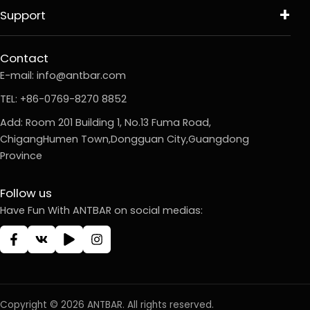
Support
Contact
E-mail:
info@antbar.com
TEL: +86-0769-8270 8852
Add: Room 201 Building 1, No.13 Fuma Road,
ChigangHumen Town,Dongguan City,Guangdong
Province
Follow us
Have Fun With ANTBAR on social medias:
Copyright © 2026 ANTBAR. All rights reserved.