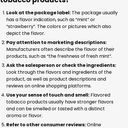
Look at the package label:
The package usually
has a flavor indication, such as “mint” or
“strawberry”. The colors or pictures which also
depict the flavor.
Pay attention to marketing descriptions:
Manufacturers often describe the flavor of their
products, such as “the freshness of fresh mint”.
Ask the salesperson or check the ingredients:
Look through the flavors and ingredients of the
product, as well as product descriptions and
reviews on online shopping platforms.
Use your sense of touch and smell:
Flavored
tobacco products usually have stronger flavors
and can be smelled or tasted with a distinct
aroma or flavor.
Refer to other consumer reviews:
Online