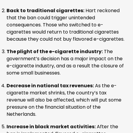
Back to traditional cigarettes:
Hart reckoned
that the ban could trigger unintended
consequences. Those who switched to e-
cigarettes would return to traditional cigarettes
because they could not buy flavored e-cigarettes.
The plight of the e-cigarette industry:
The
government’s decision has a major impact on the
e-cigarette industry, and as a result the closure of
some small businesses.
Decrease in national tax revenues:
As the e-
cigarette market shrinks, the country’s tax
revenue will also be affected, which will put some
pressure on the financial situation of the
Netherlands.
Increase in black market activities:
After the