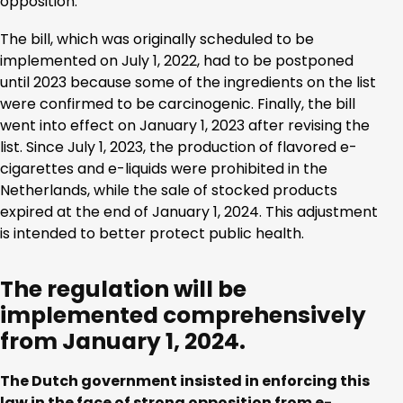
opposition.
The bill, which was originally scheduled to be
implemented on July 1, 2022, had to be postponed
until 2023 because some of the ingredients on the list
were confirmed to be carcinogenic. Finally, the bill
went into effect on January 1, 2023 after revising the
list. Since July 1, 2023, the production of flavored e-
cigarettes and e-liquids were prohibited in the
Netherlands, while the sale of stocked products
expired at the end of January 1, 2024. This adjustment
is intended to better protect public health.
The regulation will be
implemented comprehensively
from January 1, 2024.
The Dutch government insisted in enforcing this
law in the face of strong opposition from e-