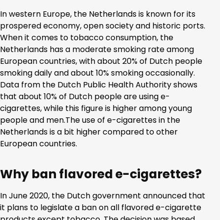
In western Europe, the Netherlands is known for its
prospered economy, open society and historic ports.
When it comes to tobacco consumption, the
Netherlands has a moderate smoking rate among
European countries, with about 20% of Dutch people
smoking daily and about 10% smoking occasionally.
Data from the Dutch Public Health Authority shows
that about 10% of Dutch people are using e-
cigarettes, while this figure is higher among young
people and men.The use of e-cigarettes in the
Netherlands is a bit higher compared to other
European countries.
Why ban flavored e-cigarettes?
In June 2020, the Dutch government announced that
it plans to legislate a ban on all flavored e-cigarette
products except tobacco. The decision was based