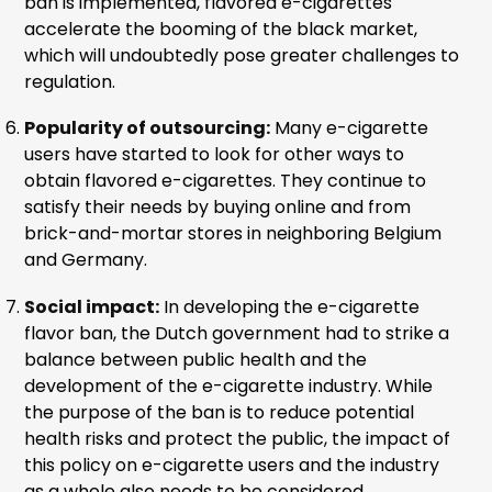
ban is implemented, flavored e-cigarettes
accelerate the booming of the black market,
which will undoubtedly pose greater challenges to
regulation.
Popularity of outsourcing:
Many e-cigarette
users have started to look for other ways to
obtain flavored e-cigarettes. They continue to
satisfy their needs by buying online and from
brick-and-mortar stores in neighboring Belgium
and Germany.
Social impact:
In developing the e-cigarette
flavor ban, the Dutch government had to strike a
balance between public health and the
development of the e-cigarette industry. While
the purpose of the ban is to reduce potential
health risks and protect the public, the impact of
this policy on e-cigarette users and the industry
as a whole also needs to be considered.