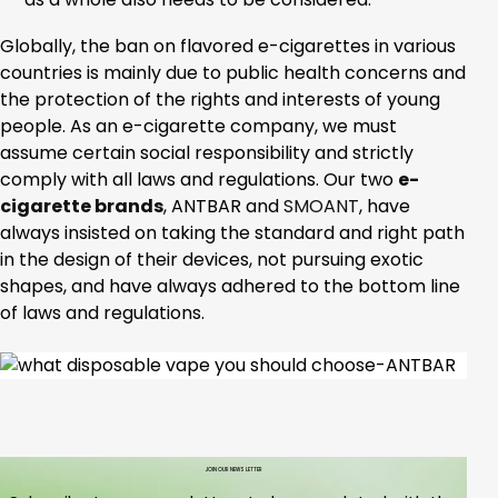
Globally, the ban on flavored e-cigarettes in various
countries is mainly due to public health concerns and
the protection of the rights and interests of young
people. As an e-cigarette company, we must
assume certain social responsibility and strictly
comply with all laws and regulations. Our two
e-
cigarette brands
, ANTBAR and
SMOANT
, have
always insisted on taking the standard and right path
in the design of their devices, not pursuing exotic
shapes, and have always adhered to the bottom line
of laws and regulations.
JOIN OUR NEWS LETTER