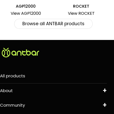
AGP12000
ROCKET
View AGP12000
View ROCKET
Browse all ANTBAR products
All products
About
Community