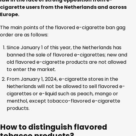
cigarette users from the Netherlands and across
Europe.
The main points of the flavored e-cigarette ban gag
order are as follows:
Since January 1 of this year, the Netherlands has
banned the sale of flavored e-cigarettes; new and
old flavored e-cigarette products are not allowed
to enter the market.
From January 1, 2024, e-cigarette stores in the
Netherlands will not be allowed to sell flavored e-
cigarettes or e-liquid such as peach, mango or
menthol, except tobacco-flavored e-cigarette
products.
How to distinguish flavored
tobacco products?