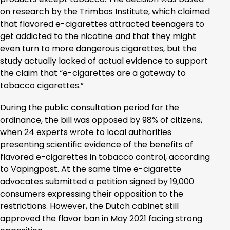
on research by the Trimbos Institute, which claimed
that flavored e-cigarettes attracted teenagers to
get addicted to the nicotine and that they might
even turn to more dangerous cigarettes, but the
study actually lacked of actual evidence to support
the claim that “e-cigarettes are a gateway to
tobacco cigarettes.”
During the public consultation period for the
ordinance, the bill was opposed by 98% of citizens,
when 24 experts wrote to local authorities
presenting scientific evidence of the benefits of
flavored e-cigarettes in tobacco control, according
to Vapingpost. At the same time e-cigarette
advocates submitted a petition signed by 19,000
consumers expressing their opposition to the
restrictions. However, the Dutch cabinet still
approved the flavor ban in May 2021 facing strong