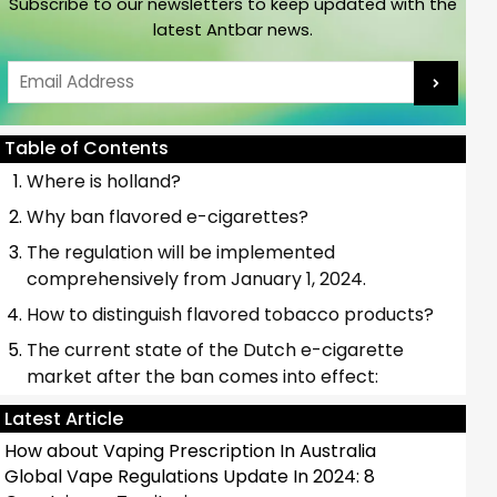
Subscribe to our newsletters to keep updated with the
latest Antbar news.
Email
Table of Contents
Where is holland?
Why ban flavored e-cigarettes?
The regulation will be implemented
comprehensively from January 1, 2024.
How to distinguish flavored tobacco products?
The current state of the Dutch e-cigarette
market after the ban comes into effect:
Latest Article
How about Vaping Prescription In Australia
Global Vape Regulations Update In 2024: 8